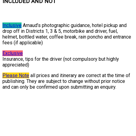
INCLUDED AND NOT
Inclusive
Arnaud’s photographic guidance, hotel pickup and
drop off in Districts 1, 3 & 5, motorbike and driver, fuel,
helmet, bottled water, coffee break, rain poncho and entrance
fees (if applicable)
Exclusive
Insurance, tips for the driver (not compulsory but highly
appreciated)
Please Note
all prices and itinerary are correct at the time of
publishing. They are subject to change without prior notice
and can only be confirmed upon submitting an enquiry.