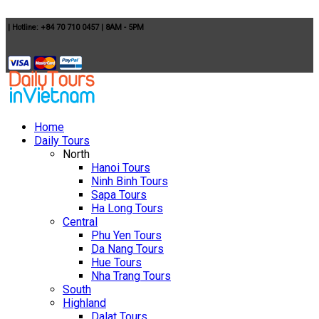
|
Hotline: +84 70 710 0457
|
8AM - 5PM
Home
Daily Tours
North
Hanoi Tours
Ninh Binh Tours
Sapa Tours
Ha Long Tours
Central
Phu Yen Tours
Da Nang Tours
Hue Tours
Nha Trang Tours
South
Highland
Dalat Tours