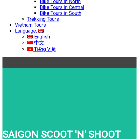
Bike Tours in North
Bike Tours in Central
Bike Tours in South
Trekking Tours
Vietnam Tours
Language:
English
中文
Tiếng Việt
SAIGON SCOOT 'N' SHOOT