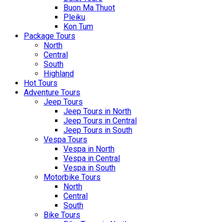
Buon Ma Thuot
Pleiku
Kon Tum
Package Tours
North
Central
South
Highland
Hot Tours
Adventure Tours
Jeep Tours
Jeep Tours in North
Jeep Tours in Central
Jeep Tours in South
Vespa Tours
Vespa in North
Vespa in Central
Vespa in South
Motorbike Tours
North
Central
South
Bike Tours