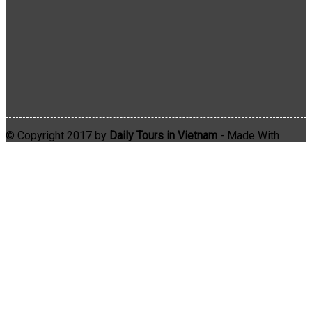
© Copyright 2017 by
Daily Tours in Vietnam
- Made With