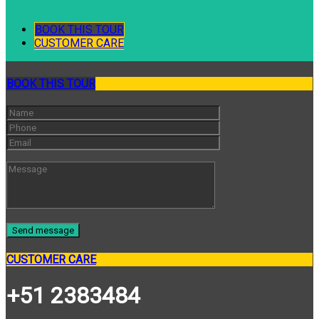
BOOK THIS TOUR
CUSTOMER CARE
BOOK THIS TOUR
CUSTOMER CARE
+51 2383484