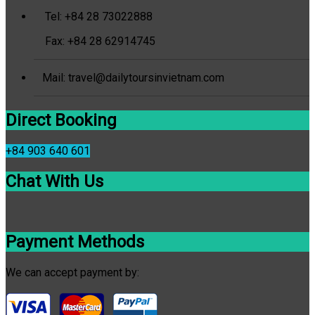
Tel: +84 28 73022888
Fax: +84 28 62914745
Mail: travel@dailytoursinvietnam.com
Direct Booking
+84 903 640 601
Chat With Us
Payment Methods
We can accept payment by: