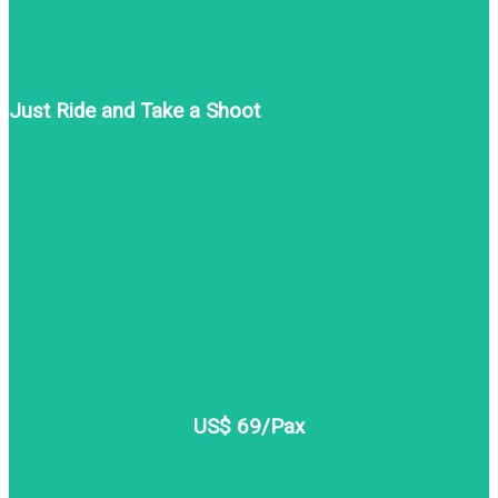
Just Ride and Take a Shoot
US$ 69/Pax