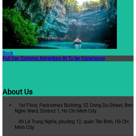
Book
Full Day Extreme Adventure At Tu lan Experience
About Us
1st Floor, Packsimex Building, 52 Dong Du Street, Ben
Nghe Ward, District 1, Ho Chi Minh City
49 Lê Trung Nghĩa, phường 12, quận Tân Bình, Hồ Chí
Minh City