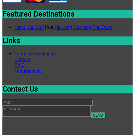
Featured Destinations
Hanoi
Sai Gon
Hue
Ha Long
Da Nang
Phu Quoc
Links
Terms & Conditions
Contact
F.A.Q
Testimonials
Contact Us