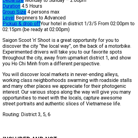
Departure
Monday to Sunday – 2:00pm
Duration
4.5 Hours
Group Size
4 persons max
Level
Beginners to Advanced
Pickup & drop off
Your hotel in district 1/3/5 From 02:00pm to
02:15pm (be ready at 02:00pm)
Saigon Scoot ‘n’ Shoot is a great opportunity for you to
discover the city “the local way”, on the back of a motorbike.
Experimented drivers will take you to our favorite spots
throughout the city, away from upmarket district 1, and show
you Ho Chi Minh from a different perspective.
You will discover local markets in never-ending alleys,
working class neighborhoods swarming with roadside stalls
and many other places we appreciate for their photogenic
interest. Our various stops along the way will give you many
opportunities to meet with the locals, capture awesome
street portraits and authentic slices of Vietnamese life.
Routing: District 3, 5, 6