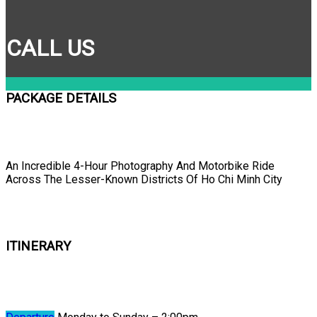
CALL US
PACKAGE DETAILS
An Incredible 4-Hour Photography And Motorbike Ride
Across The Lesser-Known Districts Of Ho Chi Minh City
ITINERARY