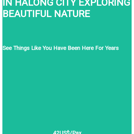
IN HALONG CITY EXPLORING
BEAUTIFUL NATURE
See Things Like You Have Been Here For Years
42US$/Pax