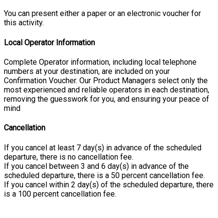
You can present either a paper or an electronic voucher for
this activity.
Local Operator Information
Complete Operator information, including local telephone
numbers at your destination, are included on your
Confirmation Voucher. Our Product Managers select only the
most experienced and reliable operators in each destination,
removing the guesswork for you, and ensuring your peace of
mind
Cancellation
If you cancel at least 7 day(s) in advance of the scheduled
departure, there is no cancellation fee.
If you cancel between 3 and 6 day(s) in advance of the
scheduled departure, there is a 50 percent cancellation fee.
If you cancel within 2 day(s) of the scheduled departure, there
is a 100 percent cancellation fee.