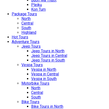
Buon Ma Thuot
Pleiku
Kon Tum
Package Tours
North
Central
South
Highland
Hot Tours
Adventure Tours
Jeep Tours
Jeep Tours in North
Jeep Tours in Central
Jeep Tours in South
Vespa Tours
Vespa in North
Vespa in Central
Vespa in South
Motorbike Tours
North
Central
South
Bike Tours
Bike Tours in North