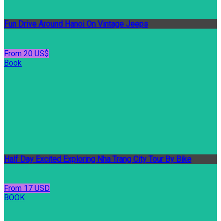
Fun Drive Around Hanoi On Vintage Jeeps
From 20 US$
Book
Half Day Excited Exploring Nha Trang City Tour By Bike
From 17 USD
BOOK