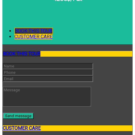
BOOK THIS TOUR
CUSTOMER CARE
BOOK THIS TOUR
CUSTOMER CARE