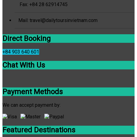
Fax: +84 28 62914745
Mail: travel@dailytoursinvietnam.com
Direct Booking
+84 903 640 601
Chat With Us
Payment Methods
We can accept payment by:
Featured Destinations