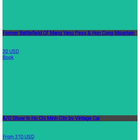
Former Battlefield Of Mang Yang Pass & Hon Cong Mountain
30 USD
Book
A/O Show In Ho Chi Minh City by Vintage Car
From 310 USD