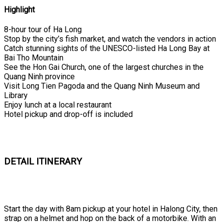
Highlight
8-hour tour of Ha Long
Stop by the city’s fish market, and watch the vendors in action
Catch stunning sights of the UNESCO-listed Ha Long Bay at
Bai Tho Mountain
See the Hon Gai Church, one of the largest churches in the
Quang Ninh province
Visit Long Tien Pagoda and the Quang Ninh Museum and
Library
Enjoy lunch at a local restaurant
Hotel pickup and drop-off is included
DETAIL ITINERARY
Start the day with 8am pickup at your hotel in Halong City, then
strap on a helmet and hop on the back of a motorbike. With an