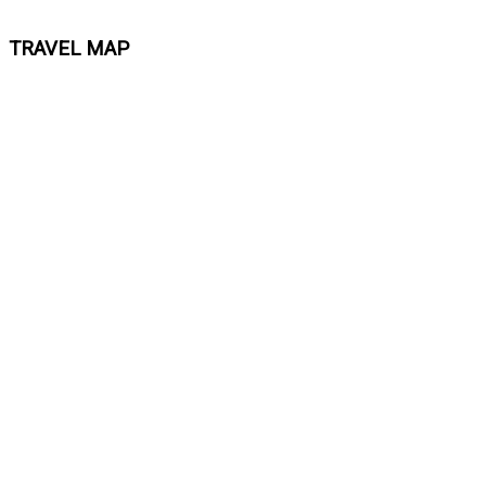
TRAVEL MAP