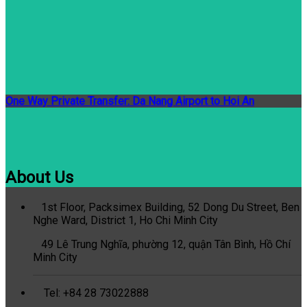
One Way Private Transfer: Da Nang Airport to Hoi An
About Us
1st Floor, Packsimex Building, 52 Dong Du Street, Ben
Nghe Ward, District 1, Ho Chi Minh City
49 Lê Trung Nghĩa, phường 12, quận Tân Bình, Hồ Chí
Minh City
Tel: +84 28 73022888