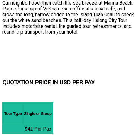
Gai neighborhood, then catch the sea breeze at Marina Beach.
Pause for a cup of Vietnamese coffee at a local café, and
cross the long, narrow bridge to the island Tuan Chau to check
out the white sand beaches. This half-day Halong City Tour
includes motorbike rental, the guided tour, refreshments, and
round-trip transport from your hotel.
QUOTATION PRICE IN USD PER PAX
Tour Type
Single or Group
$42 Per Pax