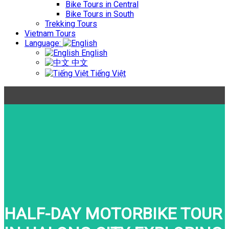
Bike Tours in Central
Bike Tours in South
Trekking Tours
Vietnam Tours
Language:
English
中文
Tiếng Việt
HALF-DAY MOTORBIKE TOUR