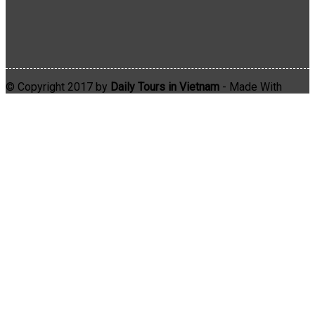
© Copyright 2017 by
Daily Tours in Vietnam
- Made With