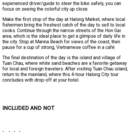
experienced driver/guide to steer the bike safely, you can
focus on seeing the colorful city up close.
Make the first stop of the day at Halong Market, where local
fishermen bring the freshest catch of the day to sell to local
cooks. Continue through the narrow streets of the Hon Gai
area, which is the ideal place to get a glimpse of daily life in
the city. Stop at Marina Beach for views of the coast, then
pause for a cup of strong, Vietnamese coffee in a café.
The final destination of the day is the island and village of
Tuan Chau, where white sand beaches are a favorite getaway
for local and foreign travelers. After visiting Tuan Chau island,
return to the mainland, where this 4-hour Halong City tour
concludes with drop-off at your hotel.
INCLUDED AND NOT