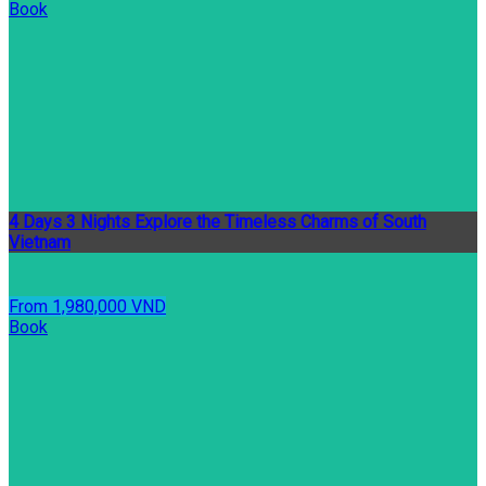
Book
4 Days 3 Nights Explore the Timeless Charms of South
Vietnam
From 1,980,000 VND
Book