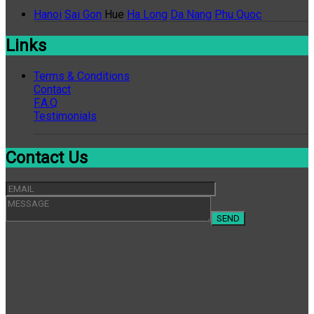
Hanoi
Sai Gon
Hue
Ha Long
Da Nang
Phu Quoc
Links
Terms & Conditions
Contact
F.A.Q
Testimonials
Contact Us