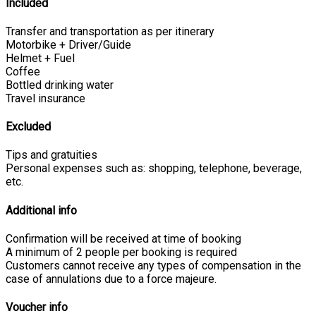
Included
Transfer and transportation as per itinerary
Motorbike + Driver/Guide
Helmet + Fuel
Coffee
Bottled drinking water
Travel insurance
Excluded
Tips and gratuities
Personal expenses such as: shopping, telephone, beverage,
etc.
Additional info
Confirmation will be received at time of booking
A minimum of 2 people per booking is required
Customers cannot receive any types of compensation in the
case of annulations due to a force majeure.
Voucher info