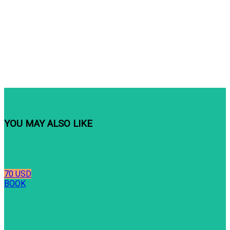
YOU MAY ALSO LIKE
70 USD
BOOK