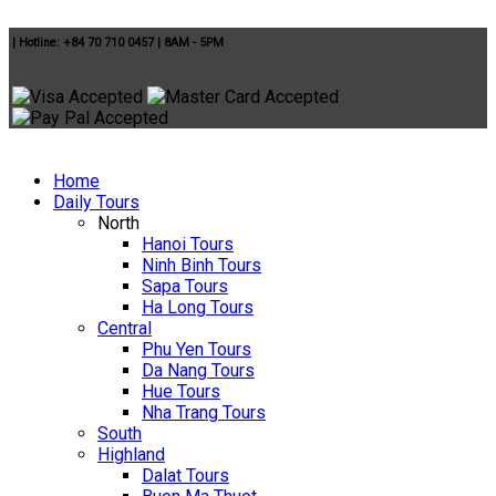
|
Hotline: +84 70 710 0457
|
8AM - 5PM
Home
Daily Tours
North
Hanoi Tours
Ninh Binh Tours
Sapa Tours
Ha Long Tours
Central
Phu Yen Tours
Da Nang Tours
Hue Tours
Nha Trang Tours
South
Highland
Dalat Tours