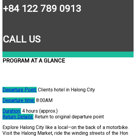
+84 122 789 0913
CALL US
PROGRAM AT A GLANCE
Departure Point:
Clients hotel in Halong City
Departure time:
8:00AM
Duration:
4 hours (approx.)
Return Details:
Return to original departure point
Explore Halong City like a local—on the back of a motorbike.
Visit the Halong Market, ride the winding streets of the Hon