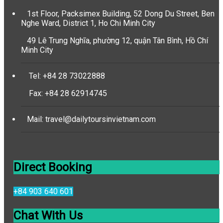
1st Floor, Packsimex Building, 52 Dong Du Street, Ben
Nghe Ward, District 1, Ho Chi Minh City
49 Lê Trung Nghĩa, phường 12, quận Tân Bình, Hồ Chí
Minh City
Tel: +84 28 73022888
Fax: +84 28 62914745
Mail: travel@dailytoursinvietnam.com
Direct Booking
+84 903 640 601
Chat With Us