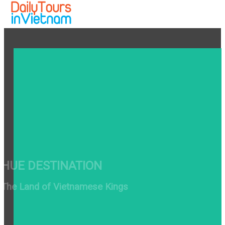
HUE DESTINATION
The Land of Vietnamese Kings