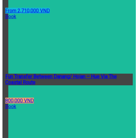
From 2,710,000 VND
Book
Fun Transfer Between Danang/ Hoian – Hue Via The
Coastal Route
800,000 VND
Book