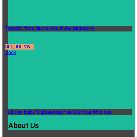
Transfer from Hue to Hoi An by Motorbike
800,000 VND
Book
Full Day Enjoy Sightseeing Hue City Tour With Fun
About Us