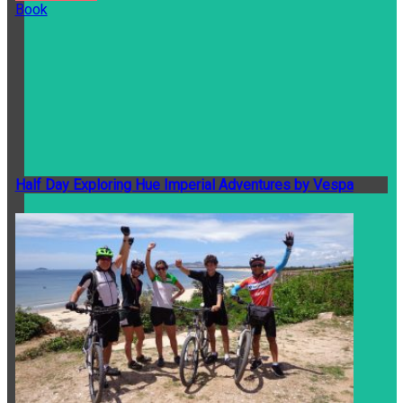
Book
Half Day Exploring Hue Imperial Adventures by Vespa