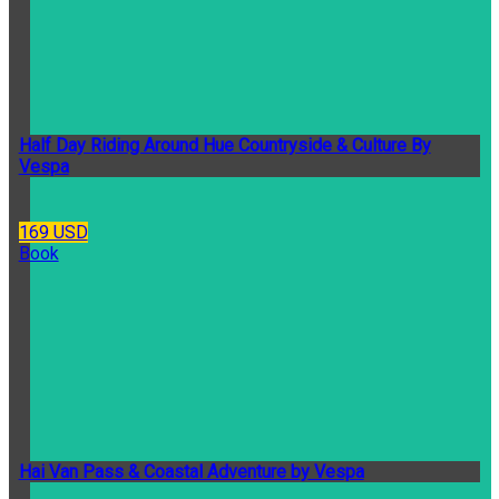
Half Day Riding Around Hue Countryside & Culture By
Vespa
169 USD
Book
Hai Van Pass & Coastal Adventure by Vespa