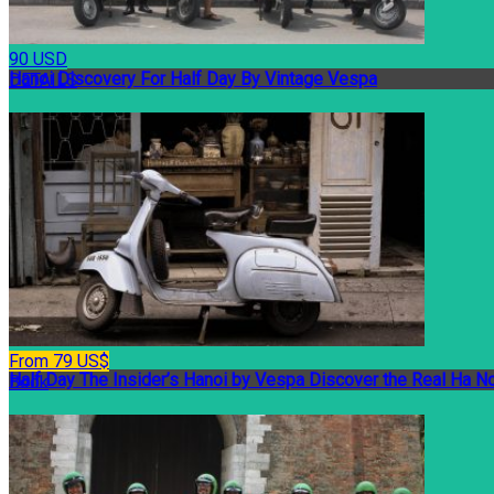
90 USD
Hanoi Discovery For Half Day By Vintage Vespa
DETAILS
From 79 US$
Half Day The Insider’s Hanoi by Vespa Discover the Real Ha No
Book