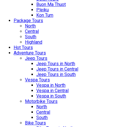
Buon Ma Thuot
Pleiku
Kon Tum
Package Tours
North
Central
South
Highland
Hot Tours
Adventure Tours
Jeep Tours
Jeep Tours in North
Jeep Tours in Central
Jeep Tours in South
Vespa Tours
Vespa in North
Vespa in Central
Vespa in South
Motorbike Tours
North
Central
South
Bike Tours