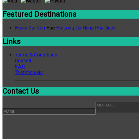
Featured Destinations
Hanoi
Sai Gon
Hue
Ha Long
Da Nang
Phu Quoc
Links
Terms & Conditions
Contact
F.A.Q
Testimonials
Contact Us