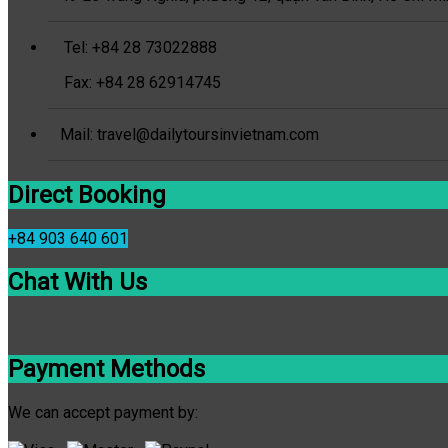
Tel: +84 28 73022888
Fax: +84 28 62914745
Mail: travel@dailytoursinvietnam.com
Direct Booking
+84 903 640 601
Chat With Us
Payment Methods
We can accept payment by: