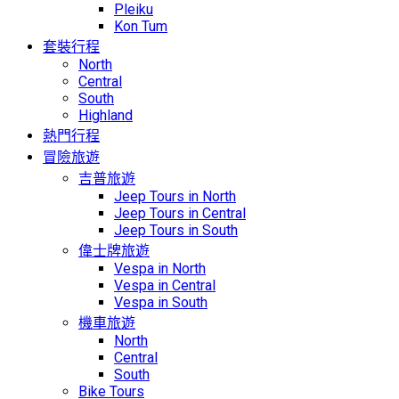
Pleiku
Kon Tum
套裝行程
North
Central
South
Highland
熱門行程
冒險旅遊
吉普旅遊
Jeep Tours in North
Jeep Tours in Central
Jeep Tours in South
偉士牌旅遊
Vespa in North
Vespa in Central
Vespa in South
機車旅遊
North
Central
South
Bike Tours