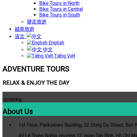
Bike Tours in North
Bike Tours in Central
Bike Tours in South
健走旅遊
越南旅遊
语言:
English
中文
Tiếng Việt
ADVENTURE TOURS
RELAX & ENJOY THE DAY
Updating
About Us
1st Floor, Packsimex Building, 52 Dong Du Street, Ben Ng
49 Lê Trung Nghĩa, phường 12, quận Tân Bình, Hồ Chí Mi