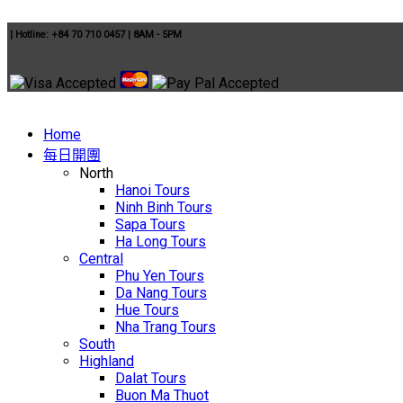
|
Hotline: +84 70 710 0457
|
8AM - 5PM
Home
每日開團
North
Hanoi Tours
Ninh Binh Tours
Sapa Tours
Ha Long Tours
Central
Phu Yen Tours
Da Nang Tours
Hue Tours
Nha Trang Tours
South
Highland
Dalat Tours
Buon Ma Thuot