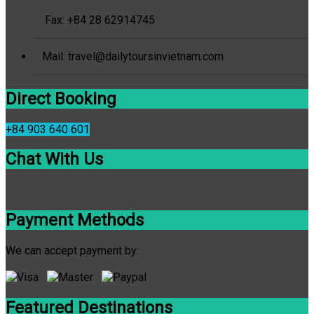
Fax: +84 28 62914745
Mail: travel@dailytoursinvietnam.com
Direct Booking
+84 903 640 601
Chat With Us
Payment Methods
We can accept payment by:
Featured Destinations