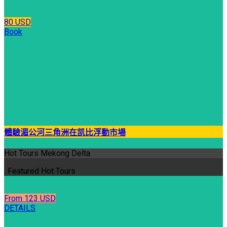
80 USD
Book
體驗湄公河三角洲在凯比浮動市場
Hot Tours Mekong Delta
. Featured Hot Tours
From 123 USD
DETAILS