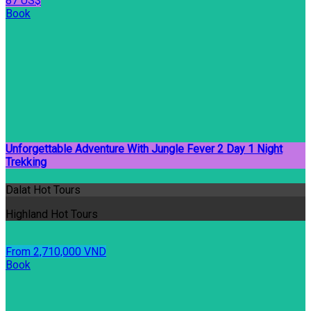
87 US$
Book
Unforgettable Adventure With Jungle Fever 2 Day 1 Night
Trekking
Dalat Hot Tours
Highland Hot Tours
From 2,710,000 VND
Book