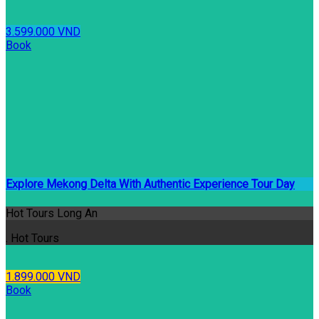
3.599.000 VND
Book
Explore Mekong Delta With Authentic Experience Tour Day
Hot Tours Long An
. Hot Tours
1.899.000 VND
Book