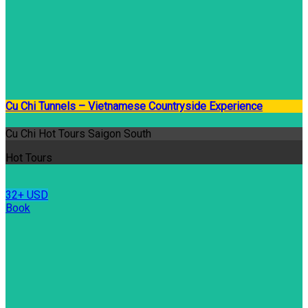
Cu Chi Tunnels – Vietnamese Countryside Experience
Cu Chi Hot Tours Saigon South
Hot Tours
32+ USD
Book