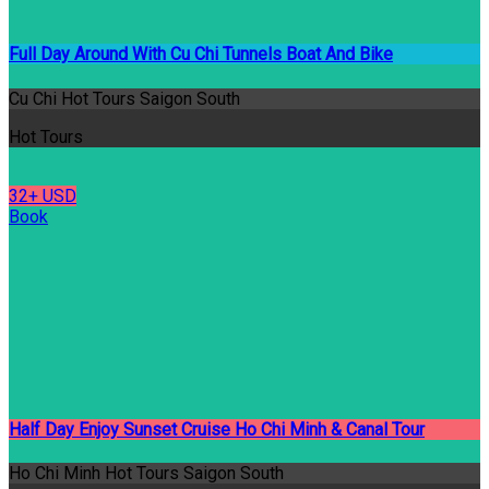
Full Day Around With Cu Chi Tunnels Boat And Bike
Cu Chi Hot Tours Saigon South
Hot Tours
32+ USD
Book
Half Day Enjoy Sunset Cruise Ho Chi Minh & Canal Tour
Ho Chi Minh Hot Tours Saigon South