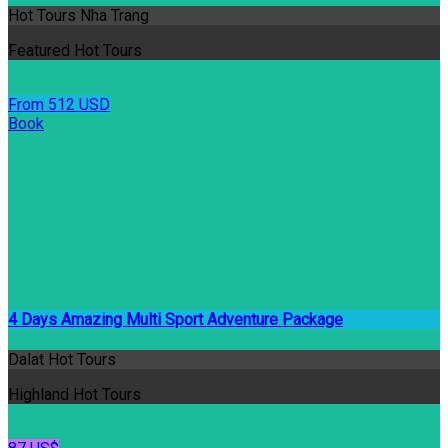
Hot Tours Nha Trang
Featured Hot Tours
From 512 USD
Book
4 Days Amazing Multi Sport Adventure Package
Dalat Hot Tours
Highland Hot Tours