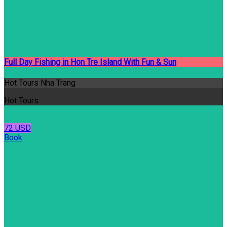
Full Day Fishing in Hon Tre Island With Fun & Sun
Hot Tours Nha Trang
Hot Tours
72 USD
Book