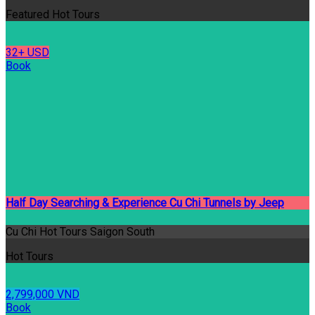
Featured Hot Tours
32+ USD
Book
Half Day Searching & Experience Cu Chi Tunnels by Jeep
Cu Chi Hot Tours Saigon South
Hot Tours
2,799,000 VND
Book