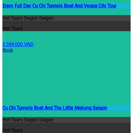
Enjoy Full Day Cu Chi Tunnels Boat And Vespa City Tour
Hot Tours Saigon Saigon
Hot Tours
3.599.000 VND
Book
Cu Chi Tunnels Boat And The Little Mekong Saigon
Hot Tours Saigon Saigon
Hot Tours