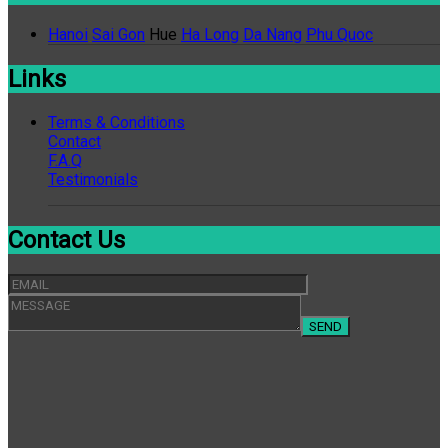
Hanoi
Sai Gon
Hue
Ha Long
Da Nang
Phu Quoc
Links
Terms & Conditions
Contact
F.A.Q
Testimonials
Contact Us