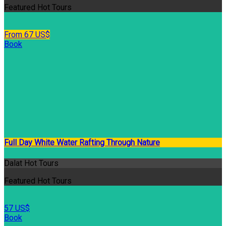
Featured Hot Tours
From 67 US$
Book
Full Day White Water Rafting Through Nature
Dalat Hot Tours
Featured Hot Tours
57 US$
Book