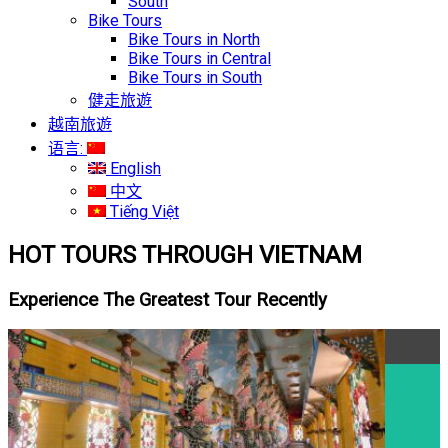
South
Bike Tours
Bike Tours in North
Bike Tours in Central
Bike Tours in South
健走旅遊
越南旅遊
语言:
English
中文
Tiếng Việt
HOT TOURS THROUGH VIETNAM
Experience The Greatest Tour Recently