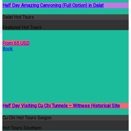
Half Day Amazing Canyoning (Full Option) in Dalat
Dalat Hot Tours
Featured Hot Tours
From 65 USD
Book
Half Day Visiting Cu Chi Tunnels – Witness Historical Site
Cu Chi Hot Tours Saigon
Hot Tours Southern