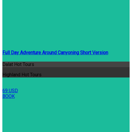
Full Day Adventure Around Canyoning Short Version
Dalat Hot Tours
Highland Hot Tours
69 USD
BOOK