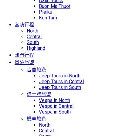
Dalat Tours
Buon Ma Thuot
Pleiku
Kon Tum
套裝行程
North
Central
South
Highland
熱門行程
冒險旅遊
吉普旅遊
Jeep Tours in North
Jeep Tours in Central
Jeep Tours in South
偉士牌旅遊
Vespa in North
Vespa in Central
Vespa in South
機車旅遊
North
Central