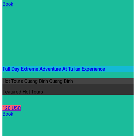
Book
Full Day Extreme Adventure At Tu lan Experience
Hot Tours Quang Binh Quang Bình
Featured Hot Tours
120 USD
Book