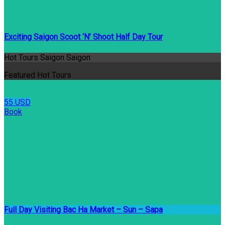
Exciting Saigon Scoot ‘N’ Shoot Half Day Tour
Hot Tours Saigon Saigon
Featured Hot Tours
55 USD
Book
Full Day Visiting Bac Ha Market – Sun – Sapa