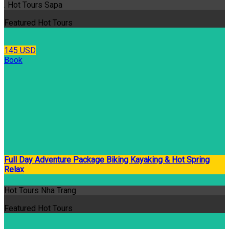
. Hot Tours Sapa
Featured Hot Tours
145 USD
Book
Full Day Adventure Package Biking Kayaking & Hot Spring
Relax
Hot Tours Nha Trang
Featured Hot Tours