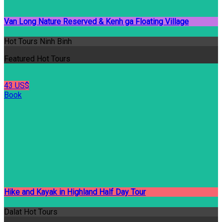
Van Long Nature Reserved & Kenh ga Floating Village
Hot Tours Ninh Binh
Featured Hot Tours
43 US$
Book
Hike and Kayak in Highland Half Day Tour
Dalat Hot Tours