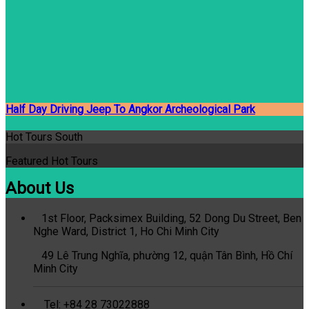
Half Day Driving Jeep To Angkor Archeological Park
Hot Tours South
Featured Hot Tours
About Us
1st Floor, Packsimex Building, 52 Dong Du Street, Ben
Nghe Ward, District 1, Ho Chi Minh City
49 Lê Trung Nghĩa, phường 12, quận Tân Bình, Hồ Chí
Minh City
Tel: +84 28 73022888