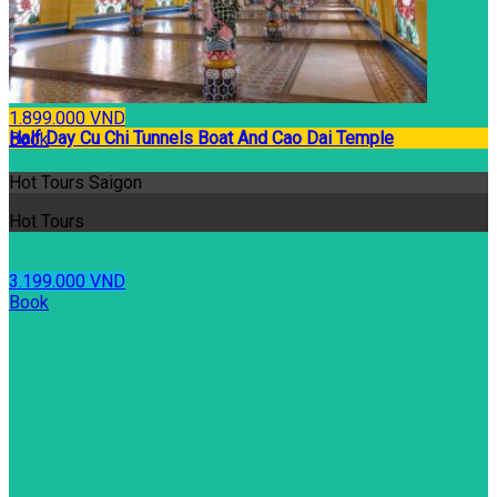
1.899.000 VND
Half Day Cu Chi Tunnels Boat And Cao Dai Temple
Book
Hot Tours Saigon
Hot Tours
3.199.000 VND
Book