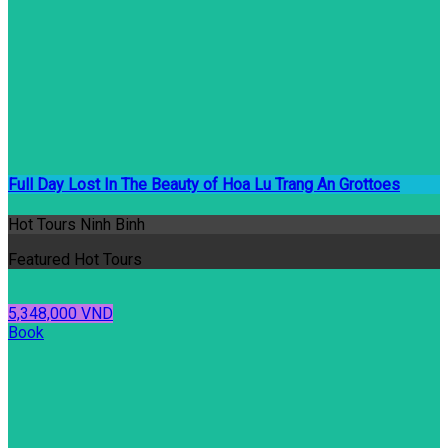
Full Day Lost In The Beauty of Hoa Lu Trang An Grottoes
Hot Tours Ninh Binh
Featured Hot Tours
5,348,000 VND
Book