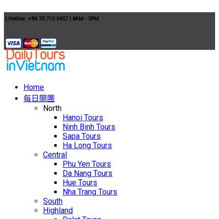
|
Hotline: +84 70 710 0457
|
8AM - 5PM
Home
每日開團
North
Hanoi Tours
Ninh Binh Tours
Sapa Tours
Ha Long Tours
Central
Phu Yen Tours
Da Nang Tours
Hue Tours
Nha Trang Tours
South
Highland