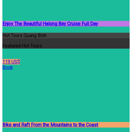
Enjoy The Beautiful Halong Bay Cruise Full Day
Hot Tours Quang Bình
Featured Hot Tours
119 US$
Book
Bike and Raft From the Mountains to the Coast