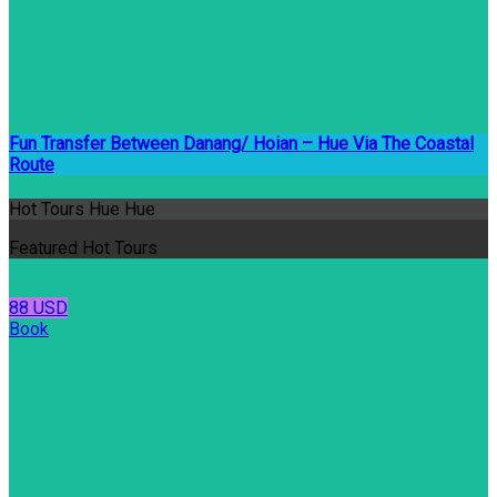
Fun Transfer Between Danang/ Hoian – Hue Via The Coastal
Route
Hot Tours Hue Hue
Featured Hot Tours
88 USD
Book