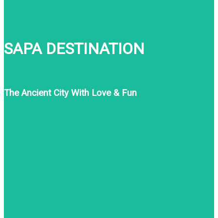
SAPA DESTINATION
The Ancient City With Love & Fun