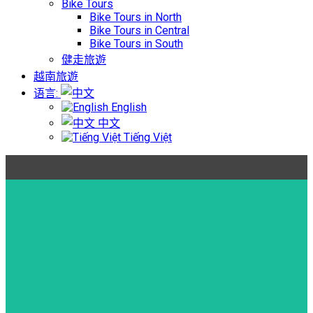
Bike Tours
Bike Tours in North
Bike Tours in Central
Bike Tours in South
健走旅遊
越南旅遊
语言:
English
中文
Tiếng Việt