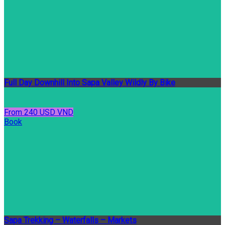
Full Day Downhill Into Sapa Valley Wildly By Bike
From 240 USD VND
Book
Sapa Trekking – Waterfalls – Markets