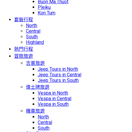
Buon Ma Thuot
Pleiku
Kon Tum
套裝行程
North
Central
South
Highland
熱門行程
冒險旅遊
吉普旅遊
Jeep Tours in North
Jeep Tours in Central
Jeep Tours in South
偉士牌旅遊
Vespa in North
Vespa in Central
Vespa in South
機車旅遊
North
Central
South