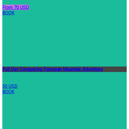
From 70 USD
BOOK
Full Day Conquering Fansipan Mountain Adventure
50 USD
BOOK