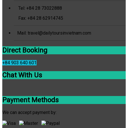
Tel: +84 28 73022888
Fax: +84 28 62914745
Mail: travel@dailytoursinvietnam.com
Direct Booking
+84 903 640 601
Chat With Us
Payment Methods
We can accept payment by: