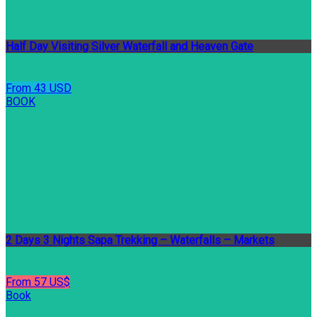
Half Day Visiting Silver Waterfall and Heaven Gate
From 43 USD
BOOK
2 Days 3 Nights Sapa Trekking – Waterfalls – Markets
From 57 US$
Book