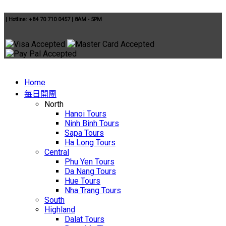
|
Hotline: +84 70 710 0457
|
8AM - 5PM
Home
每日開團
North
Hanoi Tours
Ninh Binh Tours
Sapa Tours
Ha Long Tours
Central
Phu Yen Tours
Da Nang Tours
Hue Tours
Nha Trang Tours
South
Highland
Dalat Tours