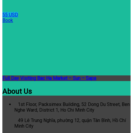
55 USD
Book
Full Day Visiting Bac Ha Market – Sun – Sapa
About Us
1st Floor, Packsimex Building, 52 Dong Du Street, Ben
Nghe Ward, District 1, Ho Chi Minh City
49 Lê Trung Nghĩa, phường 12, quận Tân Bình, Hồ Chí
Minh City