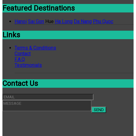
Featured Destinations
Hanoi
Sai Gon
Hue
Ha Long
Da Nang
Phu Quoc
Links
Terms & Conditions
Contact
F.A.Q
Testimonials
Contact Us